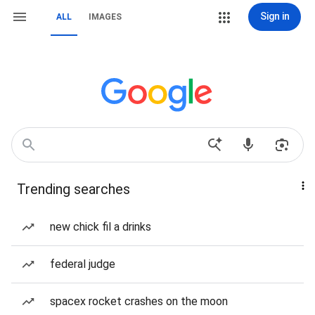
Sign in
ALL
IMAGES
Trending searches
new chick fil a drinks
federal judge
spacex rocket crashes on the moon