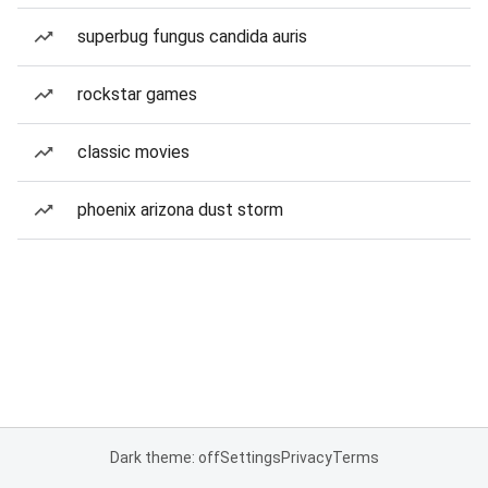
superbug fungus candida auris
rockstar games
classic movies
phoenix arizona dust storm
Dark theme: off
Settings
Privacy
Terms