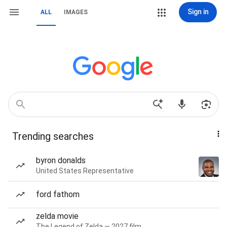
Sign in
ALL
IMAGES
Trending searches
byron donalds
United States Representative
ford fathom
zelda movie
The Legend of Zelda — 2027 film