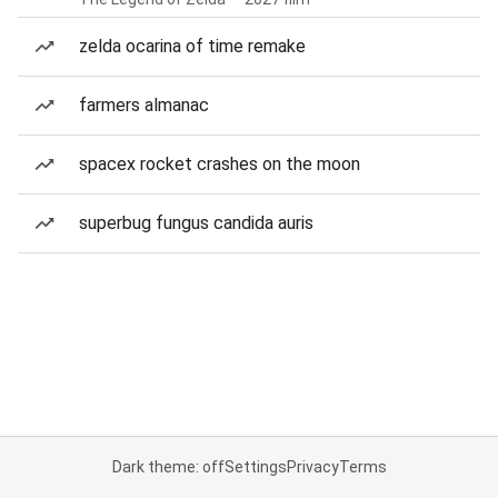
zelda ocarina of time remake
farmers almanac
spacex rocket crashes on the moon
superbug fungus candida auris
Dark theme: off
Settings
Privacy
Terms