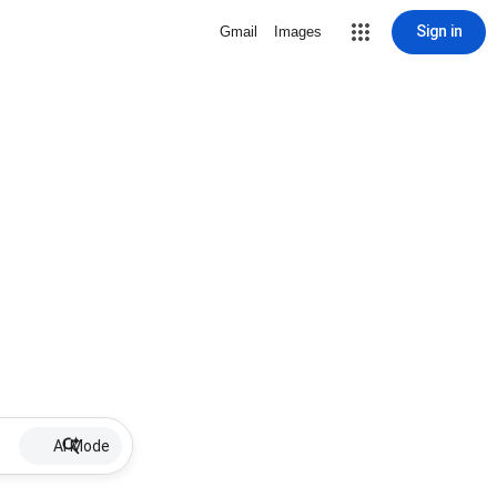
Sign in
Gmail
Images
AI Mode