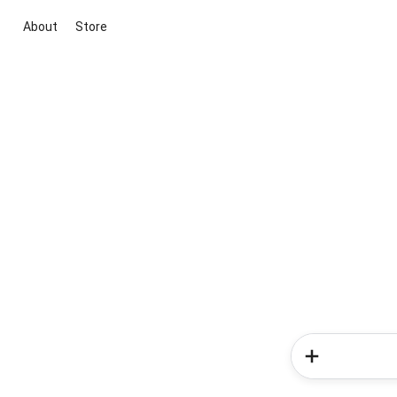
About
Store