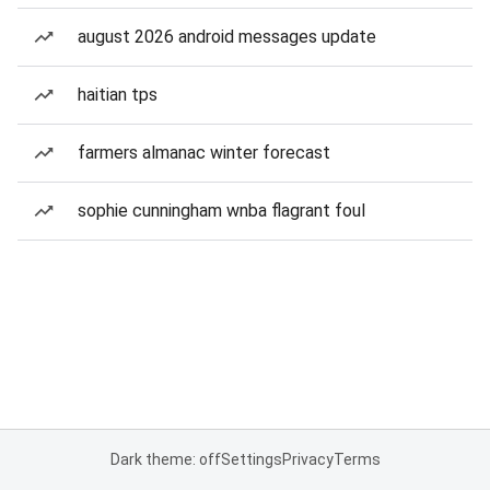
august 2026 android messages update
haitian tps
farmers almanac winter forecast
sophie cunningham wnba flagrant foul
Dark theme: off
Settings
Privacy
Terms