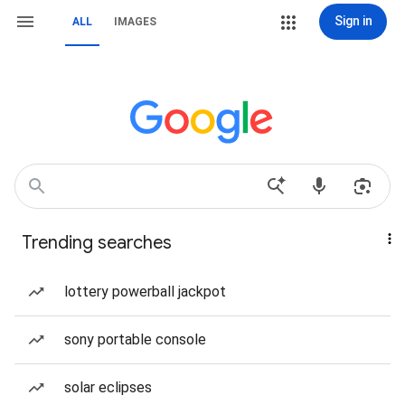
Sign in
ALL
IMAGES
Trending searches
lottery powerball jackpot
sony portable console
solar eclipses