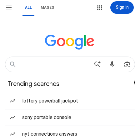
Sign in
ALL
IMAGES
Trending searches
lottery powerball jackpot
sony portable console
nyt connections answers