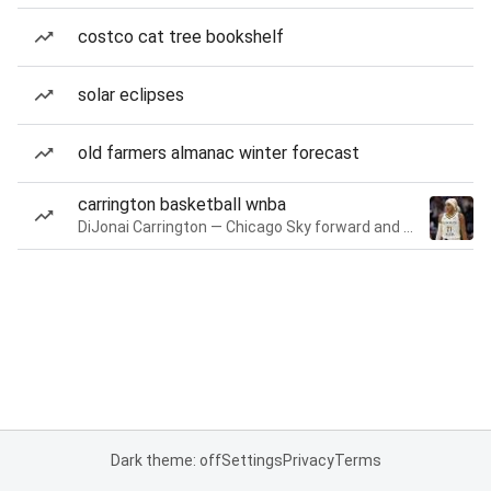
costco cat tree bookshelf
solar eclipses
old farmers almanac winter forecast
carrington basketball wnba
DiJonai Carrington — Chicago Sky forward and guard
Dark theme: off
Settings
Privacy
Terms