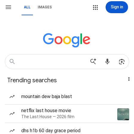
Sign in
ALL
IMAGES
Trending searches
mountain dew baja blast
netflix last house movie
The Last House — 2026 film
dhs h1b 60 day grace period