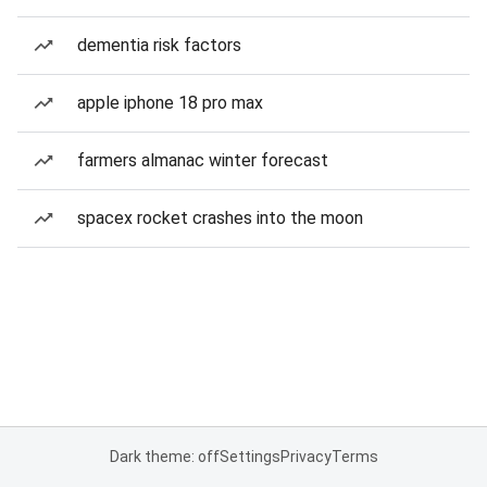
dementia risk factors
apple iphone 18 pro max
farmers almanac winter forecast
spacex rocket crashes into the moon
Dark theme: off
Settings
Privacy
Terms