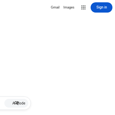
Sign in
Gmail
Images
AI Mode