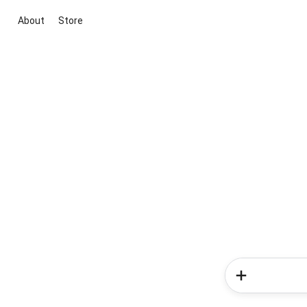
About
Store