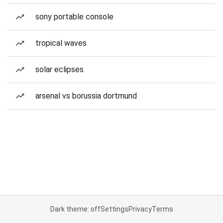
sony portable console
tropical waves
solar eclipses
arsenal vs borussia dortmund
Dark theme: off
Settings
Privacy
Terms