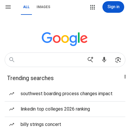
Sign in
ALL
IMAGES
Trending searches
southwest boarding process changes impact
linkedin top colleges 2026 ranking
billy strings concert