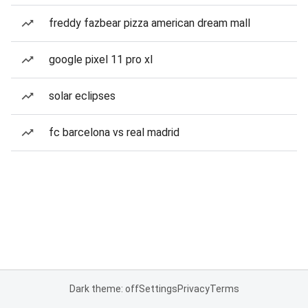
freddy fazbear pizza american dream mall
google pixel 11 pro xl
solar eclipses
fc barcelona vs real madrid
Dark theme: off
Settings
Privacy
Terms