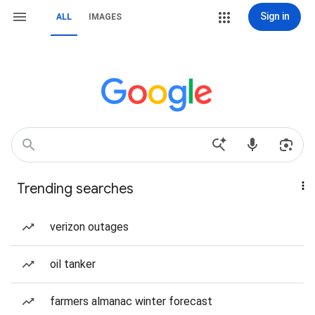
Sign in
ALL
IMAGES
Trending searches
verizon outages
oil tanker
farmers almanac winter forecast