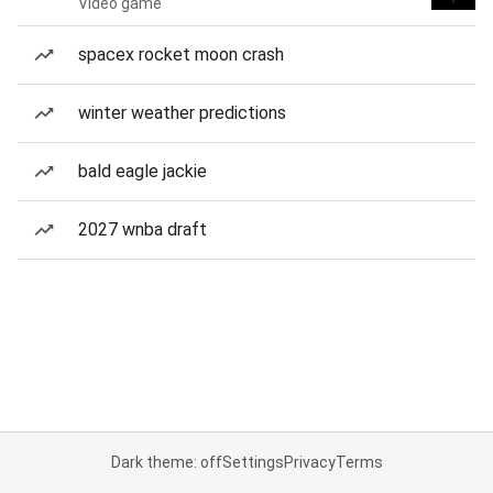
Video game
spacex rocket moon crash
winter weather predictions
bald eagle jackie
2027 wnba draft
Dark theme: off
Settings
Privacy
Terms