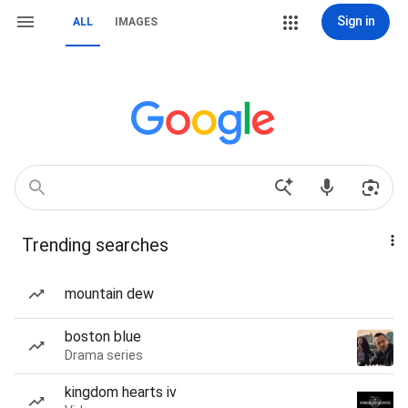
Sign in
ALL
IMAGES
Trending searches
mountain dew
boston blue
Drama series
kingdom hearts iv