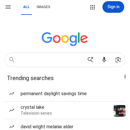
Sign in
ALL
IMAGES
Trending searches
permanent daylight savings time
crystal lake
Television series
david wright melanie alder