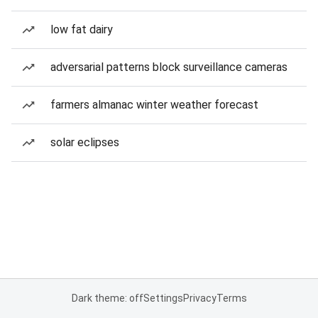
low fat dairy
adversarial patterns block surveillance cameras
farmers almanac winter weather forecast
solar eclipses
Dark theme: off
Settings
Privacy
Terms