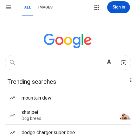
Sign in
ALL
IMAGES
Trending searches
mountain dew
shar pei
Dog breed
dodge charger super bee