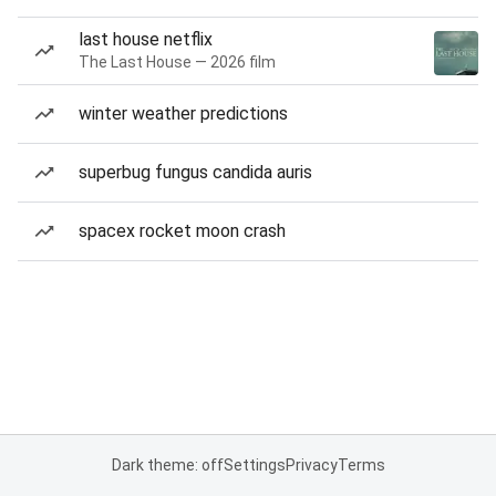
last house netflix
The Last House — 2026 film
winter weather predictions
superbug fungus candida auris
spacex rocket moon crash
Dark theme: off
Settings
Privacy
Terms