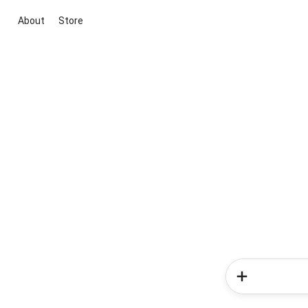
About
Store