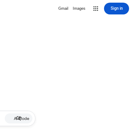
Sign in
Gmail
Images
AI Mode