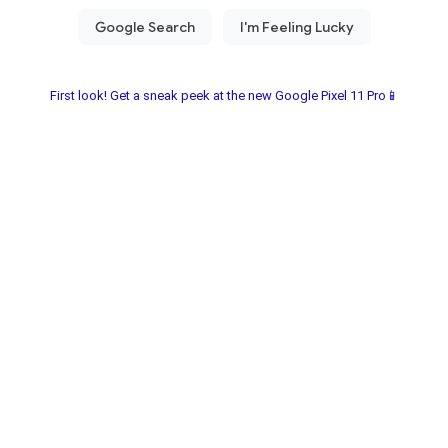
First look! Get a sneak peek at the new Google Pixel 11 Pro📱