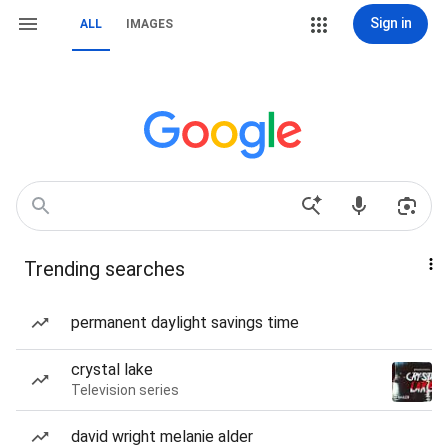
Sign in
ALL
IMAGES
Trending searches
permanent daylight savings time
crystal lake
Television series
david wright melanie alder