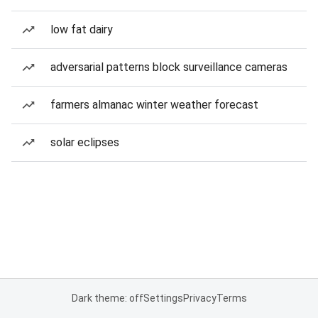
low fat dairy
adversarial patterns block surveillance cameras
farmers almanac winter weather forecast
solar eclipses
Dark theme: off
Settings
Privacy
Terms