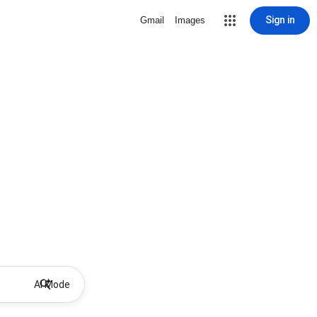
Sign in
Gmail
Images
AI Mode