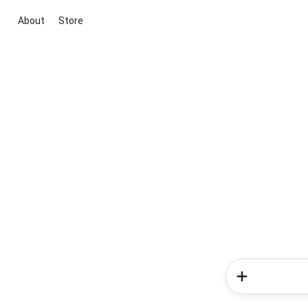
About
Store