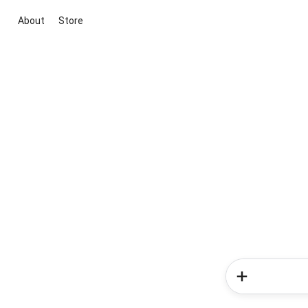
About
Store