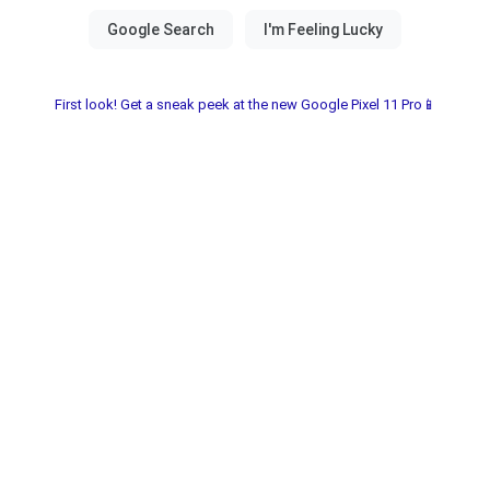
First look! Get a sneak peek at the new Google Pixel 11 Pro📱