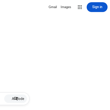
Sign in
Gmail
Images
AI Mode