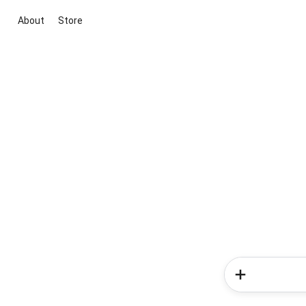
About
Store