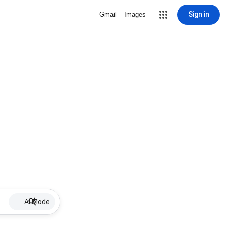
Sign in
Gmail
Images
AI Mode