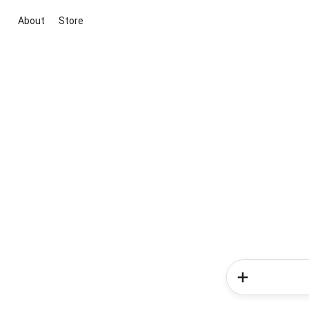
About
Store