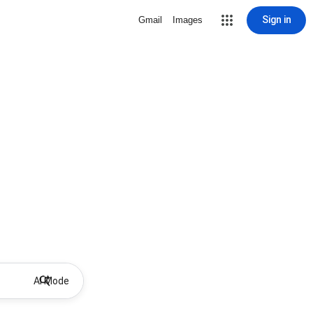
Sign in
Gmail
Images
AI Mode