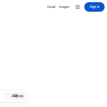
Sign in
Gmail
Images
AI Mode