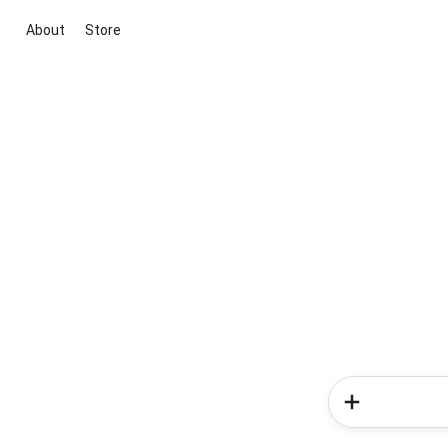
About
Store