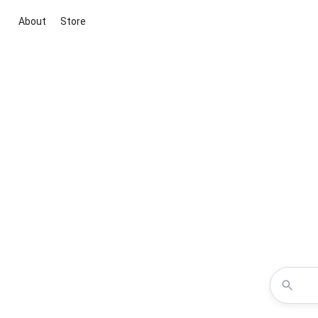
About
Store