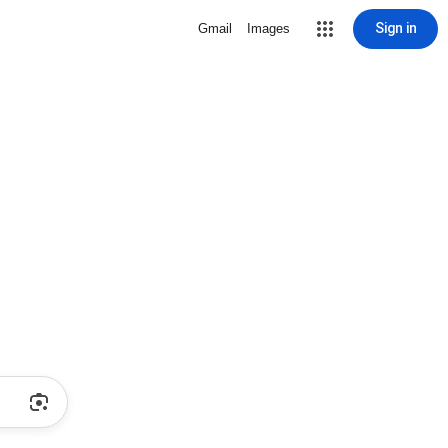
Sign in
Gmail
Images