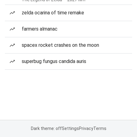
zelda ocarina of time remake
farmers almanac
spacex rocket crashes on the moon
superbug fungus candida auris
Dark theme: off
Settings
Privacy
Terms