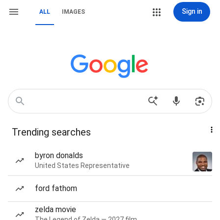
Sign in
ALL
IMAGES
Trending searches
byron donalds
United States Representative
ford fathom
zelda movie
The Legend of Zelda — 2027 film