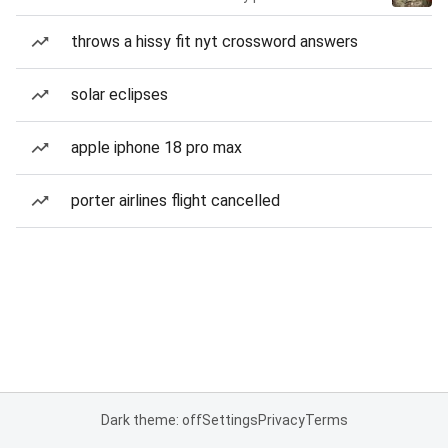
throws a hissy fit nyt crossword answers
solar eclipses
apple iphone 18 pro max
porter airlines flight cancelled
Dark theme: off
Settings
Privacy
Terms