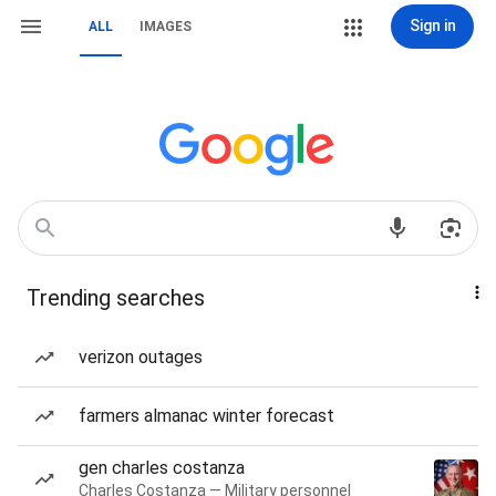
Sign in
ALL
IMAGES
Trending searches
verizon outages
farmers almanac winter forecast
gen charles costanza
Charles Costanza — Military personnel