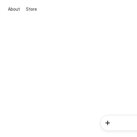
About
Store