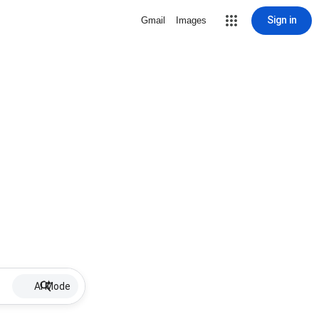
Sign in
Gmail
Images
AI Mode