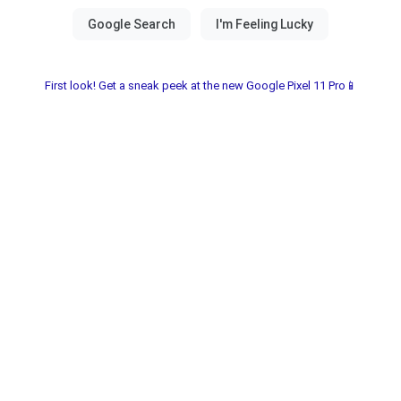
First look! Get a sneak peek at the new Google Pixel 11 Pro📱