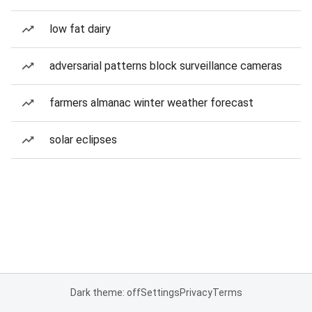
low fat dairy
adversarial patterns block surveillance cameras
farmers almanac winter weather forecast
solar eclipses
Dark theme: off
Settings
Privacy
Terms