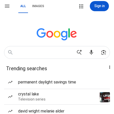
Sign in
ALL
IMAGES
Trending searches
permanent daylight savings time
crystal lake
Television series
david wright melanie alder