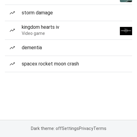
storm damage
kingdom hearts iv
Video game
dementia
spacex rocket moon crash
Dark theme: off
Settings
Privacy
Terms