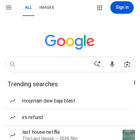
Sign in
ALL
IMAGES
Trending searches
mountain dew baja blast
irs refund
last house netflix
The Last House — 2026 film