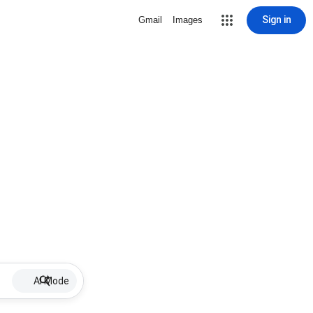
Sign in
Gmail
Images
AI Mode