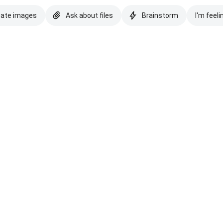
eate images
Ask about files
Brainstorm
I'm feeli