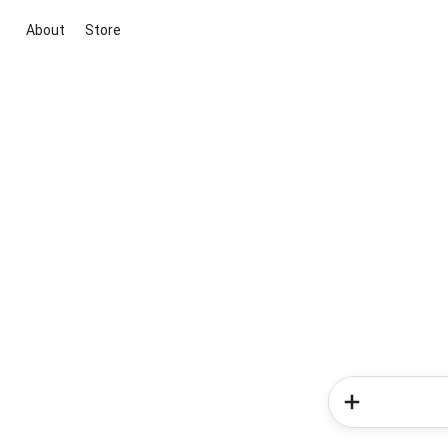
About
Store