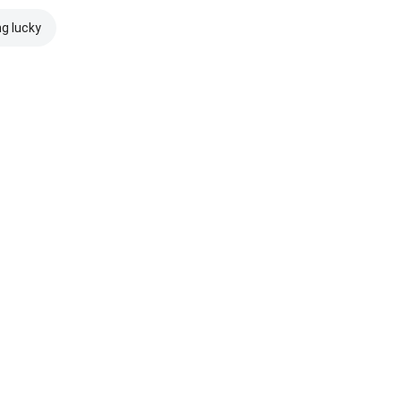
ng lucky