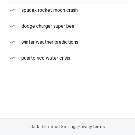
spacex rocket moon crash
dodge charger super bee
winter weather predictions
puerto rico water crisis
Dark theme: off
Settings
Privacy
Terms