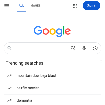
Sign in
ALL
IMAGES
Trending searches
mountain dew baja blast
netflix movies
dementia