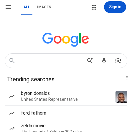
Sign in
ALL
IMAGES
Trending searches
byron donalds
United States Representative
ford fathom
zelda movie
The Legend of Zelda — 2027 film