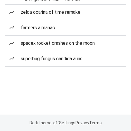
zelda ocarina of time remake
farmers almanac
spacex rocket crashes on the moon
superbug fungus candida auris
Dark theme: off
Settings
Privacy
Terms