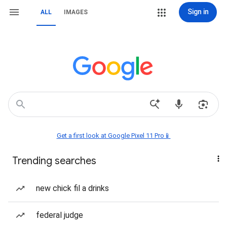
Sign in
ALL
IMAGES
Get a first look at Google Pixel 11 Pro📱
Trending searches
new chick fil a drinks
federal judge