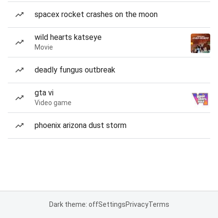
spacex rocket crashes on the moon
wild hearts katseye
Movie
deadly fungus outbreak
gta vi
Video game
phoenix arizona dust storm
Dark theme: off
Settings
Privacy
Terms