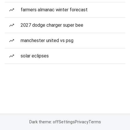
farmers almanac winter forecast
2027 dodge charger super bee
manchester united vs psg
solar eclipses
Dark theme: off
Settings
Privacy
Terms