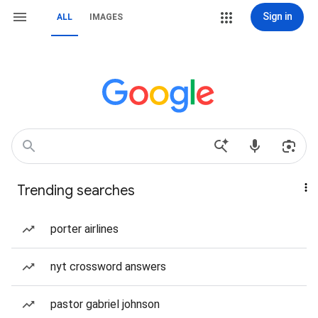
Sign in
ALL
IMAGES
Trending searches
porter airlines
nyt crossword answers
pastor gabriel johnson