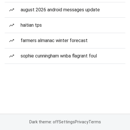
august 2026 android messages update
haitian tps
farmers almanac winter forecast
sophie cunningham wnba flagrant foul
Dark theme: off
Settings
Privacy
Terms