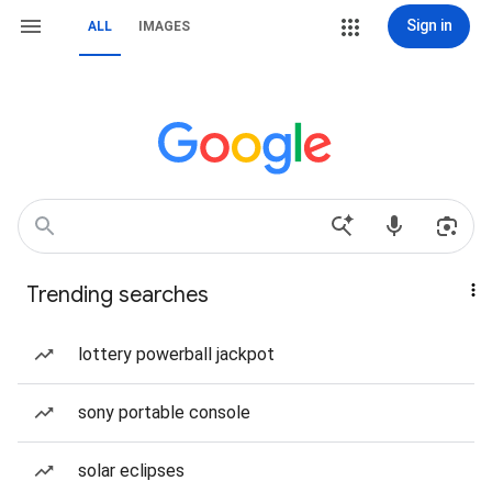
Sign in
ALL
IMAGES
Trending searches
lottery powerball jackpot
sony portable console
solar eclipses