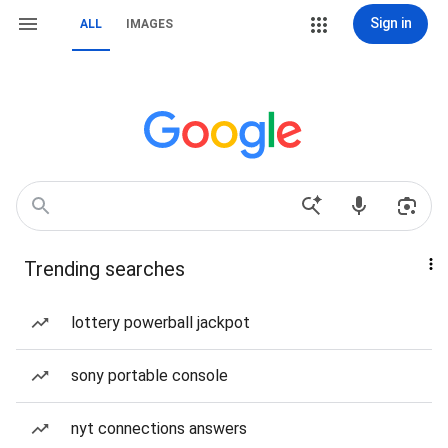
Sign in
ALL
IMAGES
Trending searches
lottery powerball jackpot
sony portable console
nyt connections answers