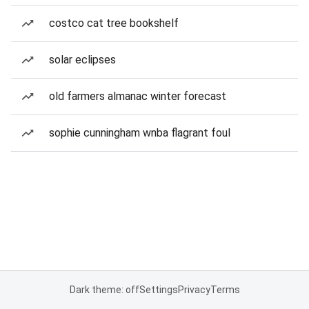
costco cat tree bookshelf
solar eclipses
old farmers almanac winter forecast
sophie cunningham wnba flagrant foul
Dark theme: off
Settings
Privacy
Terms