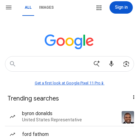
Sign in
ALL
IMAGES
Get a first look at Google Pixel 11 Pro📱
Trending searches
byron donalds
United States Representative
ford fathom