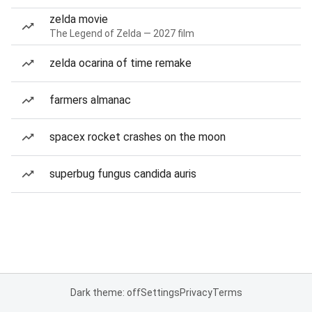
zelda movie
The Legend of Zelda — 2027 film
zelda ocarina of time remake
farmers almanac
spacex rocket crashes on the moon
superbug fungus candida auris
Dark theme: off
Settings
Privacy
Terms