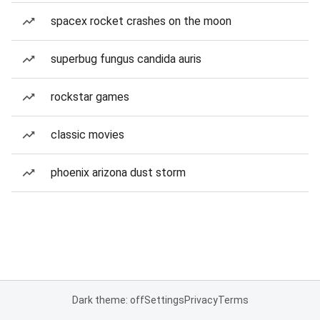
spacex rocket crashes on the moon
superbug fungus candida auris
rockstar games
classic movies
phoenix arizona dust storm
Dark theme: off
Settings
Privacy
Terms