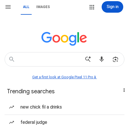
Sign in
ALL
IMAGES
Get a first look at Google Pixel 11 Pro📱
Trending searches
new chick fil a drinks
federal judge