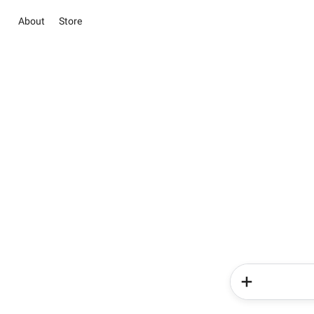
About
Store