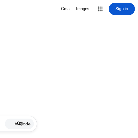
Sign in
Gmail
Images
AI Mode